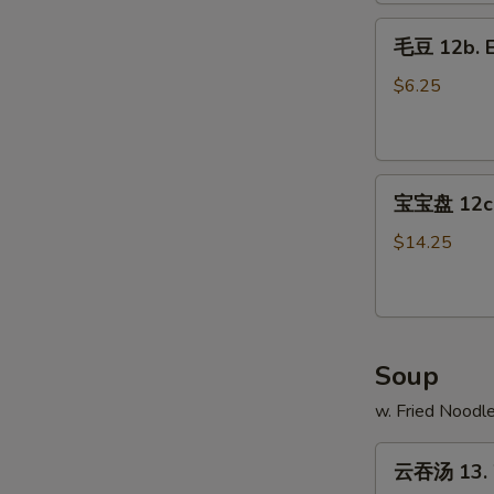
Fries
毛
毛豆 12b. 
豆
12b.
$6.25
Edamame
宝
宝宝盘 12c. 
宝
盘
$14.25
12c.
Pu
Pu
Platter
Soup
w. Fried Noodl
云
云吞汤 13. 
吞