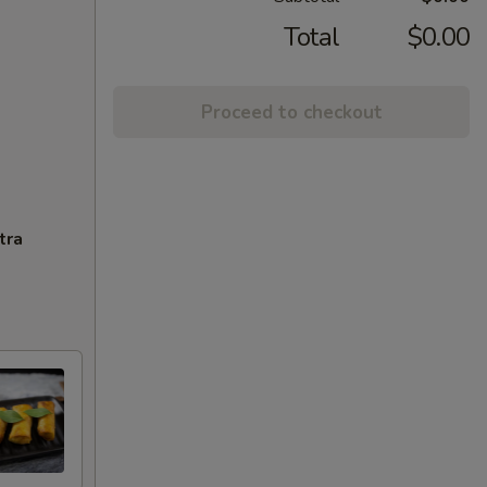
Total
$0.00
Proceed to checkout
tra