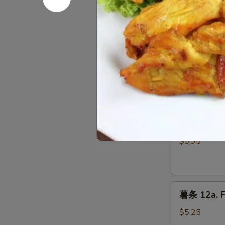
10.
Fried
Chicken
蟹
Wings
蟹角 11. Cr
角
11.
$5.65
Crab
Rangoon
(5)
炸
炸干贝 12. F
干
贝
$5.95
12.
Fried
Scallops
薯
(10)
薯条 12a. F
条
12a.
$5.25
French