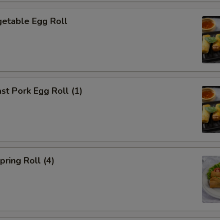
etable Egg Roll
t Pork Egg Roll (1)
ring Roll (4)