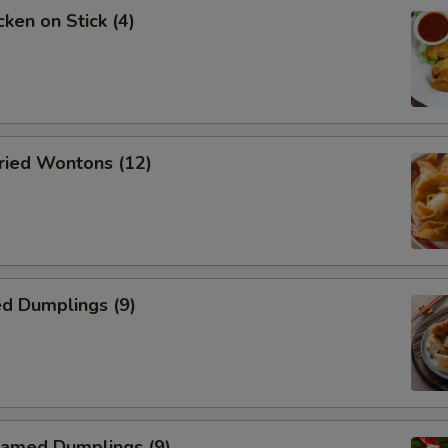
ken on Stick (4)
ied Wontons (12)
d Dumplings (9)
amed Dumplings (9)