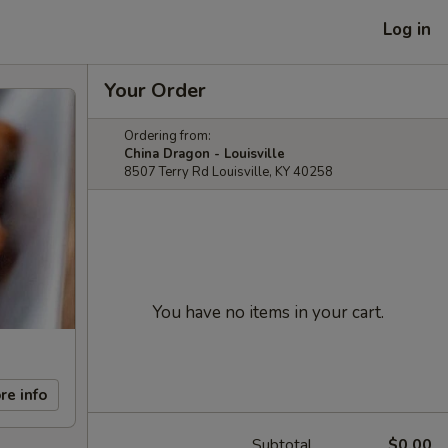
Log in
Your Order
Ordering from:
China Dragon - Louisville
8507 Terry Rd Louisville, KY 40258
You have no items in your cart.
re info
Subtotal
$0.00