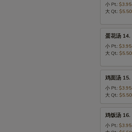
汤
小 Pt.:
$3.95
13.
大 Qt.:
$5.50
Wonton
Soup
蛋
蛋花汤 14. 
花
汤
小 Pt.:
$3.95
14.
大 Qt.:
$5.50
Egg
Drop
鸡
Soup
鸡面汤 15. C
面
汤
小 Pt.:
$3.95
15.
大 Qt.:
$5.50
Chicken
Noodle
鸡
鸡饭汤 16. C
Soup
饭
汤
小 Pt.:
$3.95