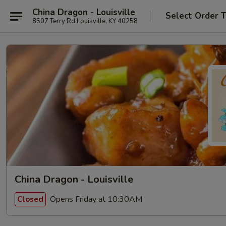
China Dragon - Louisville
Select Order 
8507 Terry Rd Louisville, KY 40258
China Dragon - Louisville
Opens Friday at 10:30AM
Closed