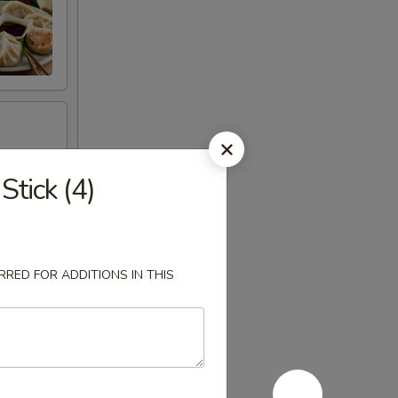
tick (4)
RED FOR ADDITIONS IN THIS