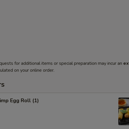
quests for additional items or special preparation may incur an
ex
ulated on your online order.
rs
mp Egg Roll (1)