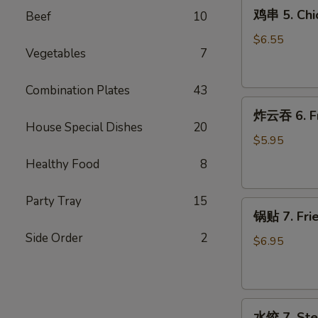
鸡
(4)
鸡串 5. Chic
Beef
10
串
5.
$6.55
Vegetables
7
Chicken
on
Stick
Combination Plates
43
炸
(4)
炸云吞 6. Fr
云
House Special Dishes
20
吞
$5.95
6.
Healthy Food
8
Fried
Wontons
Party Tray
15
锅
(12)
锅贴 7. Frie
贴
Side Order
2
7.
$6.95
Fried
Dumplings
(9)
水
水饺 7. Ste