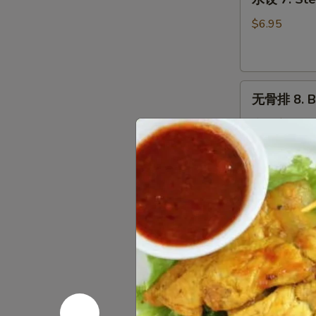
饺
7.
$6.95
Steamed
Dumplings
(9)
无
无骨排 8. B.
骨
排
小 S:
$7.50
8.
大 L:
$10.75
B.B.Q
Pork
炸
炸包 9. Frie
包
9.
$5.75
Fried
Donuts
(10)
炸
炸鸡翼 10. F
鸡
翼
$7.95