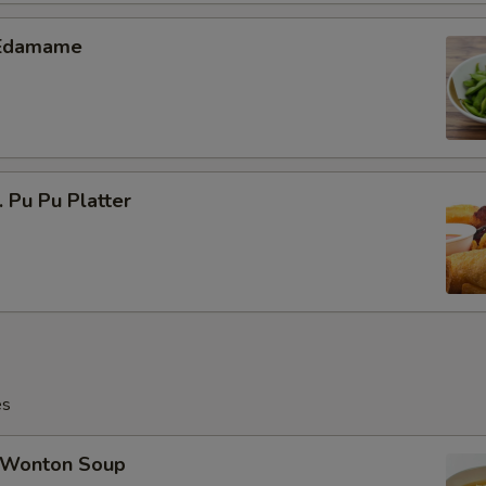
Edamame
Pu Pu Platter
es
Wonton Soup