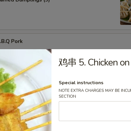
B.Q Pork
鸡串 5. Chicken on S
d Donuts (10)
Special instructions
NOTE EXTRA CHARGES MAY BE INCUR
SECTION
ried Chicken Wings