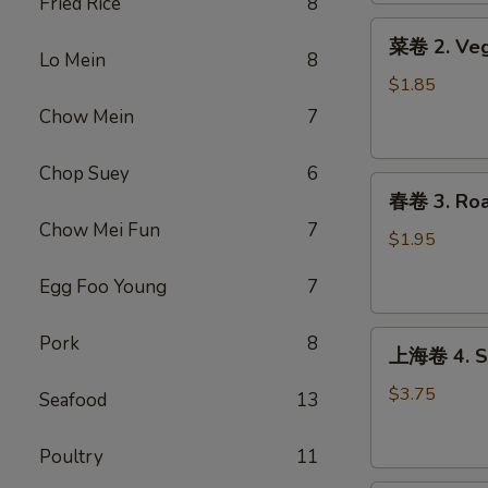
Fried Rice
8
Roll
菜
(1)
菜卷 2. Veg
卷
Lo Mein
8
2.
$1.85
Vegetable
Chow Mein
7
Egg
Roll
Chop Suey
6
春
春卷 3. Roas
卷
Chow Mei Fun
7
3.
$1.95
Roast
Egg Foo Young
7
Pork
Egg
上
Roll
Pork
8
上海卷 4. Sp
海
(1)
卷
$3.75
Seafood
13
4.
Spring
Poultry
11
Roll