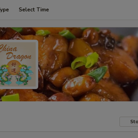
Type
Select Time
Sto