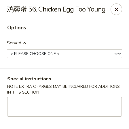
China Dragon - Louisville
鸡蓉蛋 56. Chicken Egg Foo Young
8507 Terry Rd Louisville, KY 40258
Options
Select Order Type
Select Time
Served w.
Special instructions
NOTE EXTRA CHARGES MAY BE INCURRED FOR ADDITIONS
IN THIS SECTION
China Dragon - Louisville
Opens Tuesday at 10:30AM
Closed
Store info
Call us