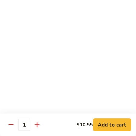
93.
大 Qt.:
$11.25
Szechuan
Chicken
雪
雪豆鸡 93a. Chicken w. Snow Peas
豆
鸡
小 Pt.:
$8.25
93a.
大 Qt.:
$11.25
Chicken
w.
Snow
Beef
Peas
w. White Rice
青
青椒牛 94. Pepper Steak w. Onion
椒
牛
小 Pt.:
$8.55
94.
大 Qt.:
$11.55
Pepper
Add to cart
$10.55
Steak
Quantity
芥
芥兰牛 95. Beef w. Broccoli
w.