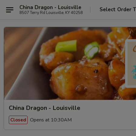
China Dragon - Louisville
Select Order 
8507 Terry Rd Louisville, KY 40258
China Dragon - Louisville
Opens at 10:30AM
Closed