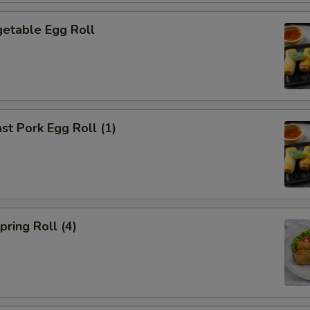
etable Egg Roll
t Pork Egg Roll (1)
ring Roll (4)