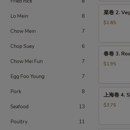
Fried Rice
8
Roll
菜
(1)
菜卷 2. Veg
卷
Lo Mein
8
2.
$1.85
Vegetable
Chow Mein
7
Egg
Roll
Chop Suey
6
春
春卷 3. Roas
卷
Chow Mei Fun
7
3.
$1.95
Roast
Egg Foo Young
7
Pork
Egg
上
Roll
Pork
8
上海卷 4. Sp
海
(1)
卷
$3.75
Seafood
13
4.
Spring
Poultry
11
Roll