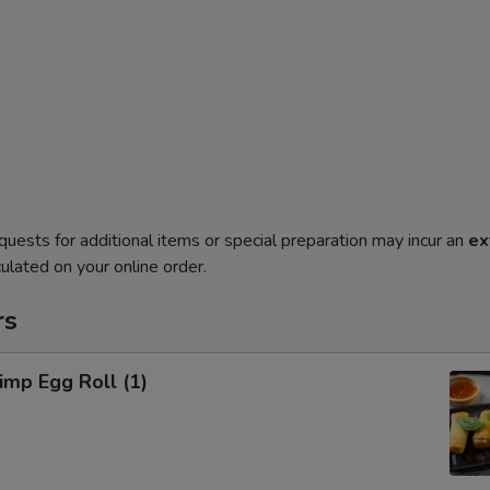
quests for additional items or special preparation may incur an
ex
ulated on your online order.
rs
mp Egg Roll (1)