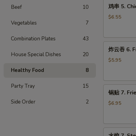
鸡
(4)
鸡串 5. Chic
Beef
10
串
5.
$6.55
Vegetables
7
Chicken
on
Stick
Combination Plates
43
炸
(4)
炸云吞 6. Fr
云
House Special Dishes
20
吞
$5.95
6.
Healthy Food
8
Fried
Wontons
Party Tray
15
锅
(12)
锅贴 7. Frie
贴
Side Order
2
7.
$6.95
Fried
Dumplings
(9)
水
水饺 7. Ste