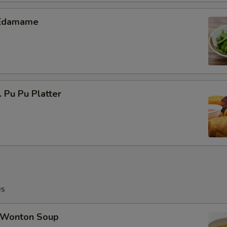
Edamame
Pu Pu Platter
es
Wonton Soup