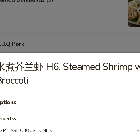
B.Q Pork
水煮芥兰虾 H6. Steamed Shrimp w
roccoli
d Donuts (10)
ptions
erved w.
ried Chicken Wings