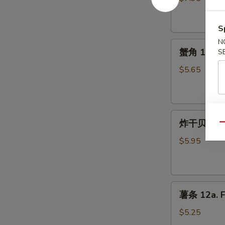
10.
Fried
S
Chicken
N
蟹
Wings
蟹角 11. Cr
S
角
11.
$5.65
Crab
Rangoon
(5)
炸
炸干贝 12. F
Qu
干
贝
$5.95
12.
Fried
Scallops
薯
(10)
薯条 12a. F
条
12a.
$5.25
French