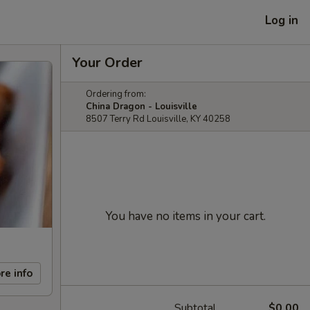
Log in
Your Order
Ordering from:
China Dragon - Louisville
8507 Terry Rd Louisville, KY 40258
You have no items in your cart.
re info
Subtotal
$0.00