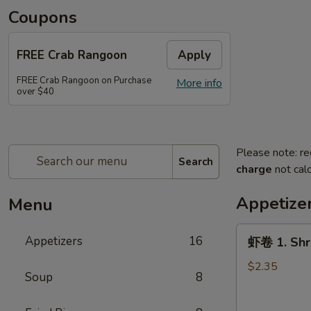
Coupons
FREE Crab Rangoon
Apply
FREE Crab Rangoon on Purchase
More info
over $40
Please note: re
Search
charge
not calc
Appetize
Menu
虾
Appetizers
16
虾卷 1. Shri
卷
1.
$2.35
Soup
8
Shrimp
Egg