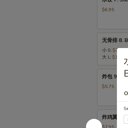
饺
7.
$6.95
Steamed
Dumplings
(9)
无
无骨排 8. B.
骨
排
小 S:
$7.50
8.
大 L:
$10.75
B.B.Q
Pork
B
炸
炸包 9. Frie
包
9.
$5.75
Fried
O
Donuts
(10)
S
炸
炸鸡翼 10. F
鸡
翼
$7.95