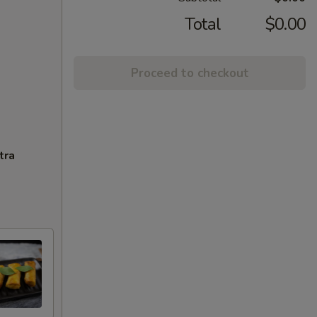
Total
$0.00
Proceed to checkout
tra