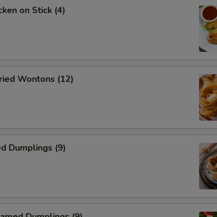
ken on Stick (4)
ied Wontons (12)
d Dumplings (9)
amed Dumplings (9)