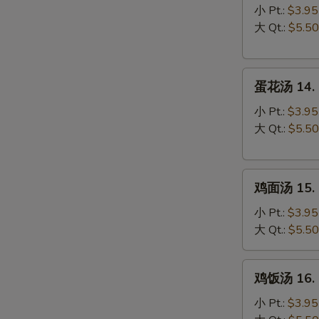
汤
小 Pt.:
$3.95
13.
大 Qt.:
$5.50
Wonton
Soup
蛋
蛋花汤 14. 
花
汤
小 Pt.:
$3.95
14.
大 Qt.:
$5.50
Egg
Drop
鸡
Soup
鸡面汤 15. C
面
汤
小 Pt.:
$3.95
15.
大 Qt.:
$5.50
Chicken
Noodle
鸡
鸡饭汤 16. C
Soup
饭
汤
小 Pt.:
$3.95