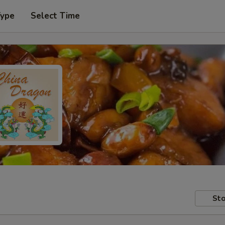
Type
Select Time
Sto