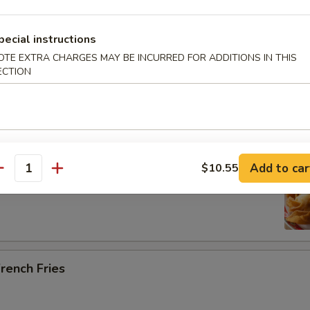
pecial instructions
OTE EXTRA CHARGES MAY BE INCURRED FOR ADDITIONS IN THIS
ab Rangoon (5)
ECTION
Add to car
$10.55
ried Scallops (10)
antity
rench Fries