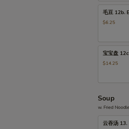
Fries
毛
毛豆 12b. 
豆
12b.
$6.25
Edamame
宝
宝宝盘 12c. 
宝
盘
$14.25
12c.
Pu
Pu
Platter
Soup
w. Fried Noodl
云
云吞汤 13. 
吞