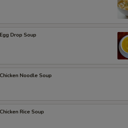
Egg Drop Soup
hicken Noodle Soup
hicken Rice Soup