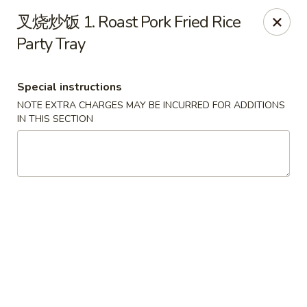
China Dragon - Louisville
叉烧炒饭 1. Roast Pork Fried Rice
8507 Terry Rd Louisville, KY 40258
Party Tray
Select Order Type
Select Time
Special instructions
NOTE EXTRA CHARGES MAY BE INCURRED FOR ADDITIONS
IN THIS SECTION
China Dragon - Louisville
Opens at 12:00PM
Closed
Store info
Call us