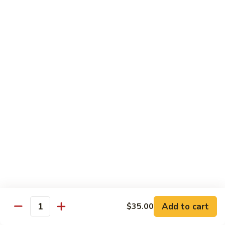
93.
大 Qt.:
$11.25
Szechuan
Chicken
雪
雪豆鸡 93a. Chicken w. Snow Peas
豆
鸡
小 Pt.:
$8.25
93a.
大 Qt.:
$11.25
Chicken
w.
Snow
Beef
Peas
w. White Rice
青
青椒牛 94. Pepper Steak w. Onion
椒
牛
小 Pt.:
$8.55
94.
大 Qt.:
$11.55
Pepper
Add to cart
$35.00
Steak
Quantity
芥
芥兰牛 95. Beef w. Broccoli
w.