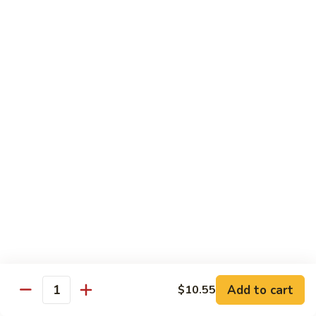
93.
大 Qt.:
$11.25
Szechuan
Chicken
雪
雪豆鸡 93a. Chicken w. Snow Peas
豆
鸡
小 Pt.:
$8.25
93a.
大 Qt.:
$11.25
Chicken
w.
Snow
Beef
Peas
w. White Rice
青
青椒牛 94. Pepper Steak w. Onion
椒
牛
小 Pt.:
$8.55
94.
大 Qt.:
$11.55
Pepper
Add to cart
$10.55
Steak
Quantity
芥
芥兰牛 95. Beef w. Broccoli
w.