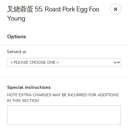
China Dragon - Louisville
叉烧蓉蛋 55. Roast Pork Egg Foo
8507 Terry Rd Louisville, KY 40258
Young
Select Order Type
ASAP
Options
Served w.
Special instructions
NOTE EXTRA CHARGES MAY BE INCURRED FOR ADDITIONS
China Dragon - Louisville
IN THIS SECTION
10:30AM - 11:00PM
Open
Store info
Call us