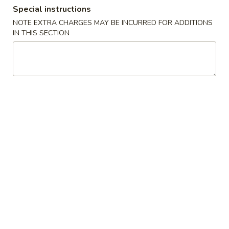
Special instructions
Coupons
NOTE EXTRA CHARGES MAY BE INCURRED FOR ADDITIONS
IN THIS SECTION
FREE Crab Rangoon
Apply
FREE Crab Rangoon on Purchase
More info
over $40
Combination Plates
Please note: requests for additional items or special
preparation may incur an
extra charge
not calculated on your
online order.
Appetizers
虾
虾卷 1. Shrimp Egg Roll (1)
卷