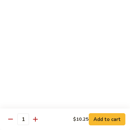
93.
大 Qt.:
$11.25
Szechuan
Chicken
雪
雪豆鸡 93a. Chicken w. Snow Peas
豆
鸡
小 Pt.:
$8.25
93a.
大 Qt.:
$11.25
Chicken
w.
Snow
Beef
Peas
w. White Rice
青
青椒牛 94. Pepper Steak w. Onion
椒
牛
小 Pt.:
$8.55
94.
大 Qt.:
$11.55
Pepper
Add to cart
$10.25
Steak
Quantity
芥
芥兰牛 95. Beef w. Broccoli
w.