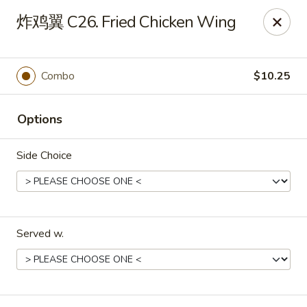
China Dragon - Louisville
炸鸡翼 C26. Fried Chicken Wing
8507 Terry Rd Louisville, KY 40258
Select Order Type
Select Time
Combo
$10.25
Options
Side Choice
Served w.
China Dragon - Louisville
Opens at 10:30AM
Closed
Store info
Call us