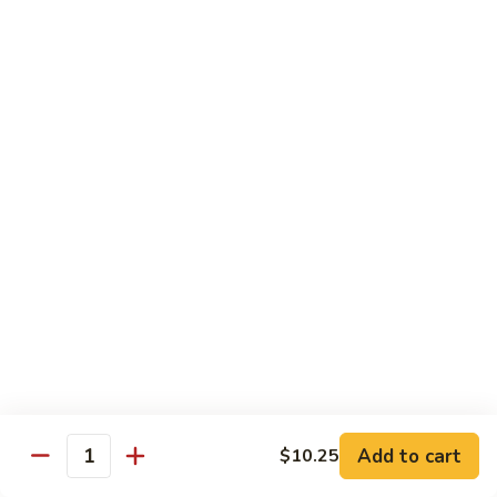
93.
大 Qt.:
$11.25
Szechuan
Chicken
雪
雪豆鸡 93a. Chicken w. Snow Peas
豆
鸡
小 Pt.:
$8.25
93a.
大 Qt.:
$11.25
Chicken
w.
Snow
Beef
Peas
w. White Rice
青
青椒牛 94. Pepper Steak w. Onion
椒
牛
小 Pt.:
$8.55
94.
大 Qt.:
$11.55
Pepper
Add to cart
$10.25
Steak
Quantity
芥
芥兰牛 95. Beef w. Broccoli
w.