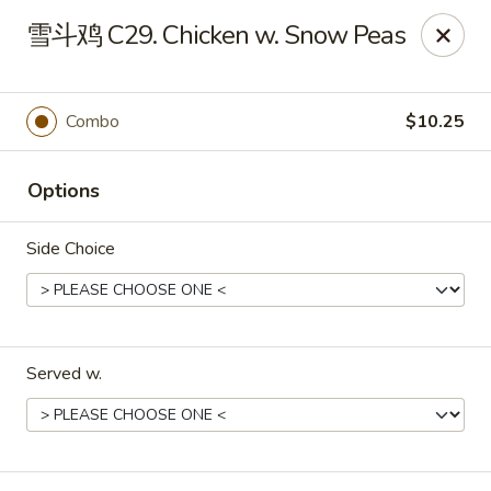
China Dragon - Louisville
雪斗鸡 C29. Chicken w. Snow Peas
8507 Terry Rd Louisville, KY 40258
Select Order Type
ASAP
Combo
$10.25
Options
Side Choice
Served w.
China Dragon - Louisville
10:30AM - 11:00PM
Open
Store info
Call us