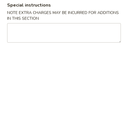
Special instructions
Coupons
NOTE EXTRA CHARGES MAY BE INCURRED FOR ADDITIONS
IN THIS SECTION
FREE Crab Rangoon
Apply
FREE Crab Rangoon on Purchase
More info
over $40
Combination Plates
Please note: requests for additional items or special
preparation may incur an
extra charge
not calculated on your
online order.
Appetizers
虾
虾卷 1. Shrimp Egg Roll (1)
卷