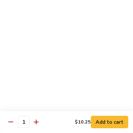
93.
大 Qt.:
$11.25
Szechuan
Chicken
雪
雪豆鸡 93a. Chicken w. Snow Peas
豆
鸡
小 Pt.:
$8.25
93a.
大 Qt.:
$11.25
Chicken
w.
Snow
Beef
Peas
w. White Rice
青
青椒牛 94. Pepper Steak w. Onion
椒
牛
小 Pt.:
$8.55
94.
大 Qt.:
$11.55
Pepper
Add to cart
$10.25
Steak
Quantity
芥
芥兰牛 95. Beef w. Broccoli
w.