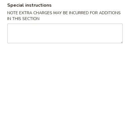
Special instructions
Coupons
NOTE EXTRA CHARGES MAY BE INCURRED FOR ADDITIONS
IN THIS SECTION
FREE Crab Rangoon
Apply
FREE Crab Rangoon on Purchase
More info
over $40
Combination Plates
Please note: requests for additional items or special
preparation may incur an
extra charge
not calculated on your
online order.
Appetizers
虾
虾卷 1. Shrimp Egg Roll (1)
卷