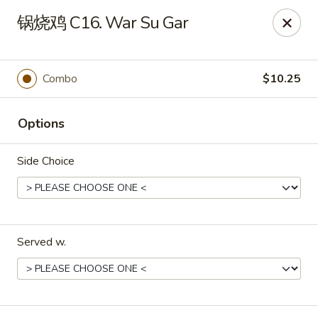
China Dragon - Louisville
锅烧鸡 C16. War Su Gar
8507 Terry Rd Louisville, KY 40258
Select Order Type
Select Time
Combo
$10.25
Options
Side Choice
Served w.
China Dragon - Louisville
Opens at 12:00PM
Closed
Store info
Call us