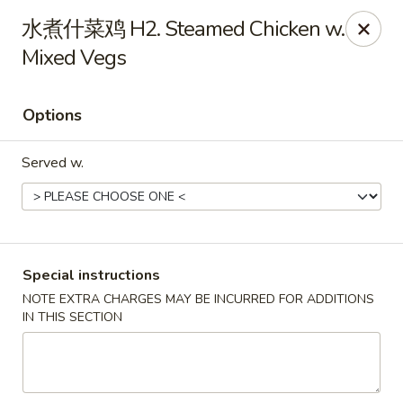
China Dragon - Louisville
水煮什菜鸡 H2. Steamed Chicken w.
8507 Terry Rd Louisville, KY 40258
Mixed Vegs
Select Order Type
ASAP
Options
Served w.
Special instructions
NOTE EXTRA CHARGES MAY BE INCURRED FOR ADDITIONS
China Dragon - Louisville
IN THIS SECTION
10:30AM - 10:00PM
Open
Store info
Call us