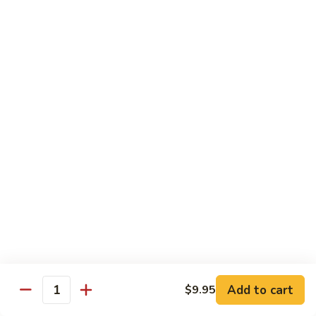
93.
大 Qt.:
$11.25
Szechuan
Chicken
雪
雪豆鸡 93a. Chicken w. Snow Peas
豆
鸡
小 Pt.:
$8.25
93a.
大 Qt.:
$11.25
Chicken
w.
Snow
Beef
Peas
w. White Rice
青
青椒牛 94. Pepper Steak w. Onion
椒
牛
小 Pt.:
$8.55
94.
大 Qt.:
$11.55
Pepper
Add to cart
$9.95
Steak
Quantity
芥
芥兰牛 95. Beef w. Broccoli
w.