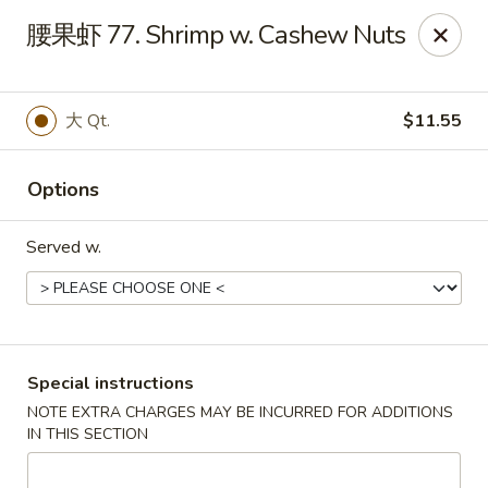
China Dragon - Louisville
腰果虾 77. Shrimp w. Cashew Nuts
8507 Terry Rd Louisville, KY 40258
Select Order Type
ASAP
大 Qt.
$11.55
Options
Served w.
China Dragon - Louisville
Special instructions
NOTE EXTRA CHARGES MAY BE INCURRED FOR ADDITIONS
10:30AM - 11:00PM
Open
IN THIS SECTION
Store info
Call us