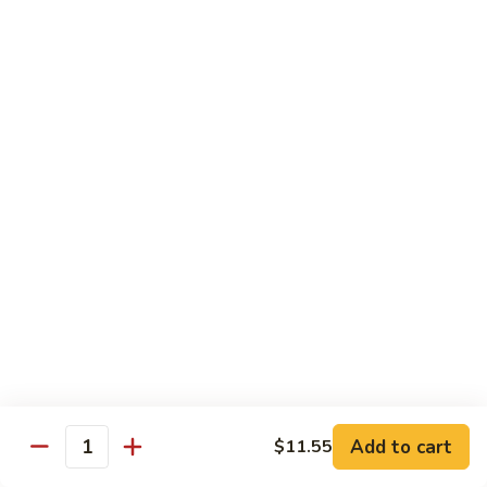
93.
大 Qt.:
$11.25
Szechuan
Chicken
雪
雪豆鸡 93a. Chicken w. Snow Peas
豆
鸡
小 Pt.:
$8.25
93a.
大 Qt.:
$11.25
Chicken
w.
Snow
Beef
Peas
w. White Rice
青
青椒牛 94. Pepper Steak w. Onion
椒
牛
小 Pt.:
$8.55
94.
大 Qt.:
$11.55
Pepper
Add to cart
$11.55
Steak
Quantity
芥
芥兰牛 95. Beef w. Broccoli
w.