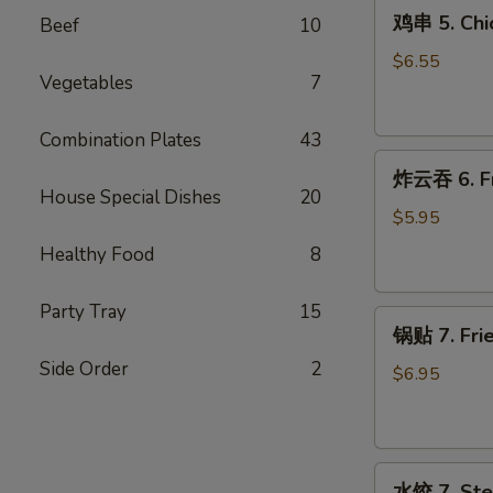
鸡
(4)
鸡串 5. Chic
Beef
10
串
5.
$6.55
Vegetables
7
Chicken
on
Stick
Combination Plates
43
炸
(4)
炸云吞 6. Fr
云
House Special Dishes
20
吞
$5.95
6.
Healthy Food
8
Fried
Wontons
Party Tray
15
锅
(12)
锅贴 7. Frie
贴
Side Order
2
7.
$6.95
Fried
Dumplings
(9)
水
水饺 7. Ste