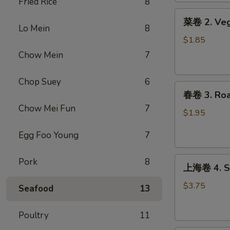
Fried Rice
8
Roll
菜
(1)
菜卷 2. Veg
卷
Lo Mein
8
2.
$1.85
Vegetable
Chow Mein
7
Egg
Roll
Chop Suey
6
春
春卷 3. Roas
卷
Chow Mei Fun
7
3.
$1.95
Roast
Egg Foo Young
7
Pork
Egg
上
Roll
Pork
8
上海卷 4. Sp
海
(1)
卷
$3.75
Seafood
13
4.
Spring
Poultry
11
Roll