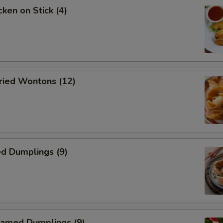
ken on Stick (4)
ied Wontons (12)
d Dumplings (9)
amed Dumplings (9)