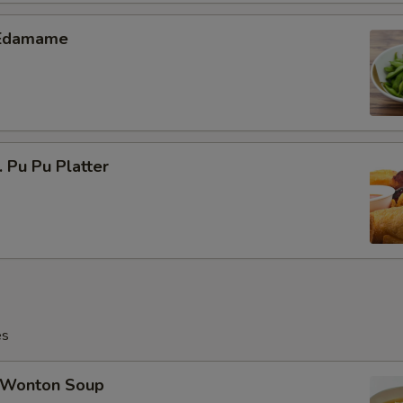
Edamame
Pu Pu Platter
es
Wonton Soup