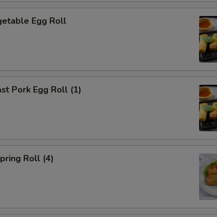
etable Egg Roll
t Pork Egg Roll (1)
ring Roll (4)