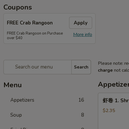
Coupons
FREE Crab Rangoon
Apply
FREE Crab Rangoon on Purchase
More info
over $40
Please note: re
Search
charge
not calc
Appetize
Menu
虾
Appetizers
16
虾卷 1. Shri
卷
1.
$2.35
Soup
8
Shrimp
Egg