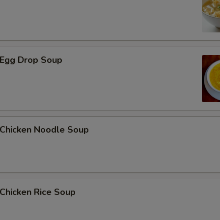
Egg Drop Soup
hicken Noodle Soup
hicken Rice Soup