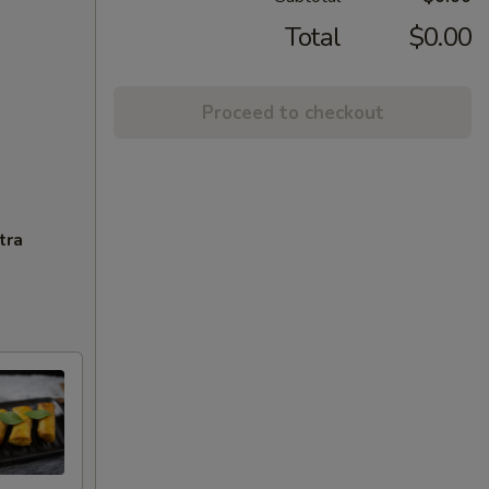
Total
$0.00
Proceed to checkout
tra