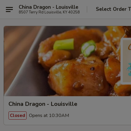
China Dragon - Louisville
Select Order 
8507 Terry Rd Louisville, KY 40258
China Dragon - Louisville
Opens at 10:30AM
Closed