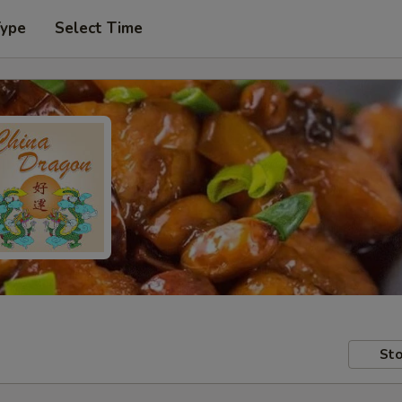
Type
Select Time
Sto