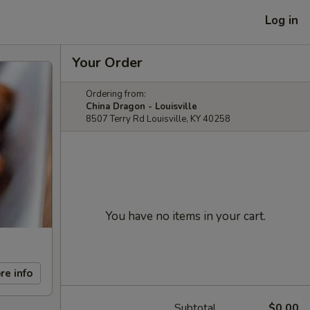
Log in
Your Order
Ordering from:
China Dragon - Louisville
8507 Terry Rd Louisville, KY 40258
You have no items in your cart.
re info
Subtotal
$0.00