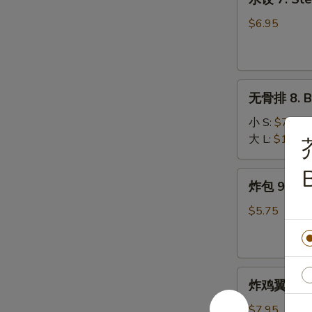
饺
7.
$6.95
Steamed
Dumplings
(9)
无
无骨排 8. B.
骨
排
小 S:
$7.50
8.
大 L:
$10.75
B.B.Q
Pork
B
炸
炸包 9. Frie
包
9.
$5.75
Fried
Donuts
(10)
炸
炸鸡翼 10. F
鸡
翼
$7.95