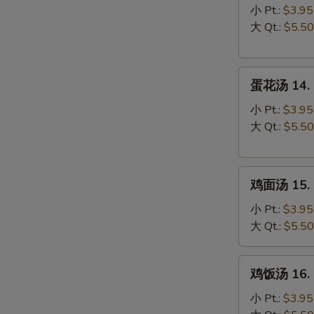
汤
小 Pt.:
$3.95
13.
大 Qt.:
$5.50
Wonton
Soup
蛋
蛋花汤 14. 
花
汤
小 Pt.:
$3.95
14.
大 Qt.:
$5.50
Egg
Drop
鸡
Soup
鸡面汤 15. C
面
汤
小 Pt.:
$3.95
15.
大 Qt.:
$5.50
Chicken
Noodle
鸡
鸡饭汤 16. C
Soup
饭
汤
小 Pt.:
$3.95