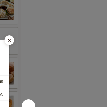
55
55