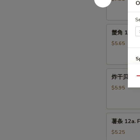
O
10.
Fried
S
Chicken
蟹
Wings
蟹角 11. Cr
角
11.
$5.65
Crab
Rangoon
S
(5)
N
炸
S
炸干贝 12. F
Qu
干
贝
$5.95
12.
Fried
Scallops
薯
(10)
薯条 12a. F
条
12a.
$5.25
French