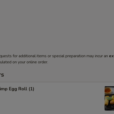
quests for additional items or special preparation may incur an
ex
ulated on your online order.
rs
mp Egg Roll (1)