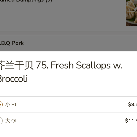
B.Q Pork
芥兰干贝 75. Fresh Scallops w.
roccoli
d Donuts (10)
小 Pt.
$8.
大 Qt.
$11.
ried Chicken Wings