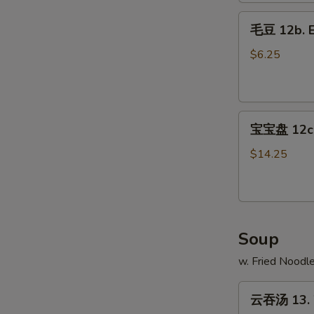
Fries
毛
毛豆 12b. 
豆
12b.
$6.25
Edamame
宝
宝宝盘 12c. 
宝
盘
$14.25
12c.
Pu
Pu
Platter
Soup
w. Fried Noodl
云
云吞汤 13. 
吞