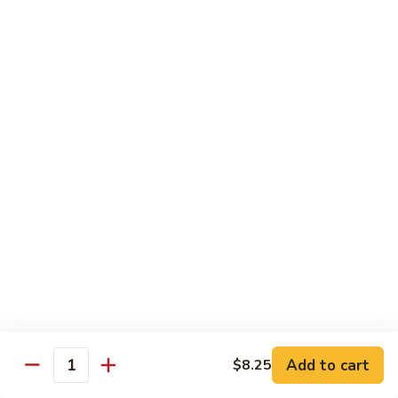
93.
大 Qt.:
$11.25
Szechuan
Chicken
雪
雪豆鸡 93a. Chicken w. Snow Peas
豆
鸡
小 Pt.:
$8.25
93a.
大 Qt.:
$11.25
Chicken
w.
Snow
Beef
Peas
w. White Rice
青
青椒牛 94. Pepper Steak w. Onion
椒
牛
小 Pt.:
$8.55
94.
大 Qt.:
$11.55
Pepper
Add to cart
$8.25
Steak
Quantity
芥
芥兰牛 95. Beef w. Broccoli
w.