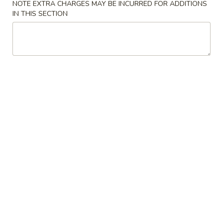
NOTE EXTRA CHARGES MAY BE INCURRED FOR ADDITIONS
IN THIS SECTION
Coupons
FREE Crab Rangoon
Apply
FREE Crab Rangoon on Purchase
More info
over $40
Pork
Please note: requests for additional items or special
preparation may incur an
extra charge
not calculated on your
online order.
Appetizers
虾
虾卷 1. Shrimp Egg Roll (1)
卷