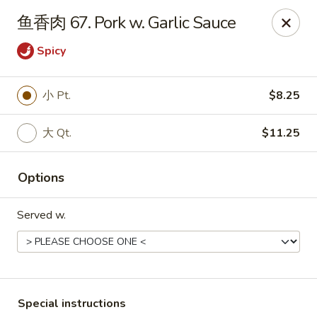
China Dragon - Louisville
鱼香肉 67. Pork w. Garlic Sauce
8507 Terry Rd Louisville, KY 40258
Spicy
Select Order Type
ASAP
小 Pt.
$8.25
大 Qt.
$11.25
Options
Served w.
China Dragon - Louisville
10:30AM - 10:00PM
Open
Store info
Call us
Special instructions